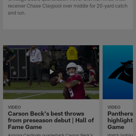
receiver Chase Claypool over middle for 20-yard catch
and run.
VIDEO
VIDEO
Carson Beck's best throws
Panthers 
from preseason debut | Hall of
highlights
Fame Game
Game
Arizona Cardinals quarterback Carson Beck's
Watch highligh