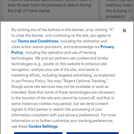
best throws from his preseason debut during
matchup betwee
the Hall of Fame Game.
the Arizona Ca
preseason
By clicking any of the buttons in this banner, or by clicking "X"
to close the banner, and continuing on the site, you agree to
our
Terms and Conditions
, including the arbitration and
class action waiver provisions, and acknowledge our
Privacy
Policy
, including the operation and use of tracking
technologies. We and our partners use cookies and similar
technologies (e.g., pixels) on this website to enhance site
navigation, analyze your use of the site, and assist in
marketing efforts, including targeted advertising, as explained
in our Privacy Policy. You may “Reject Optional Tracking,”
though some site services may not be available or work as
intended. Note that some of these technologies are necessary
to the function of the site and cannot be turned off, and that in
some instances cookies may persist, but we send consent
signals to third parties to restrict the processing of your
information consistent with your privacy preferences. For more
information or to further customize your tracking preferences,
use these
Cookie Settings
.