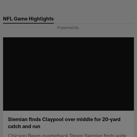
Skip
to
NFL Game Highlights
main
content
Presented By
Siemian finds Claypool over middle for 20-yard
catch and run
Chicago Bears quarterback Trevor Siemian finds wide