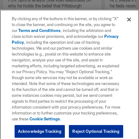
why he holds the belief that Pittsburgh
he feels receive
Steelers quarterback Drew Allar can be better
round of the 2
in the NFL than he was in college.
By clicking any of the buttons in this banner, or by clicking "X"
to close the banner, and continuing on the site, you agree to
our
Terms and Conditions
, including the arbitration and
class action waiver provisions, and acknowledge our
Privacy
Policy
, including the operation and use of tracking
technologies. We and our partners use cookies and similar
technologies (e.g., pixels) on this website to enhance site
navigation, analyze your use of the site, and assist in
marketing efforts, including targeted advertising, as explained
in our Privacy Policy. You may “Reject Optional Tracking,”
though some site services may not be available or work as
intended. Note that some of these technologies are necessary
to the function of the site and cannot be turned off, and that in
some instances cookies may persist, but we send consent
signals to third parties to restrict the processing of your
information consistent with your privacy preferences. For more
information or to further customize your tracking preferences,
use these
Cookie Settings
.
Acknowledge Tracking
Reject Optional Tracking