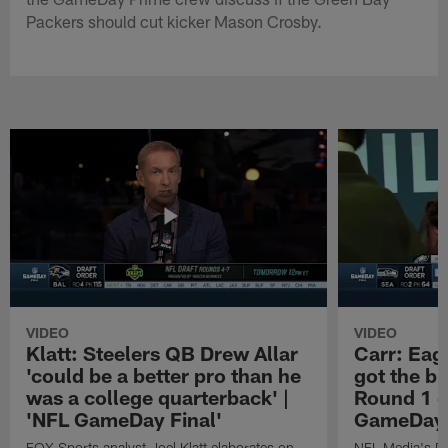
Packers should cut kicker Mason Crosby.
VIDEO
VIDEO
Klatt: Steelers QB Drew Allar
Carr: Eagl
'could be a better pro than he
got the bi
was a college quarterback' |
Round 1 o
'NFL GameDay Final'
GameDay 
FOX Sports analyst Joel Klatt elaborates on
NFL Media's Da