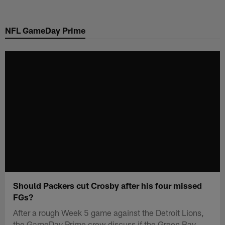
Skip
to
NFL GameDay Prime
main
content
Should Packers cut Crosby after his four missed
FGs?
After a rough Week 5 game against the Detroit Lions,
the GameDay Prime crew discuss if the Green Bay