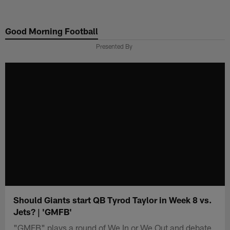
Skip
to
Good Morning Football
main
content
Presented By
Should Giants start QB Tyrod Taylor in Week 8 vs.
Jets? | 'GMFB'
"GMFB" plays a round of We In or We Out and debate