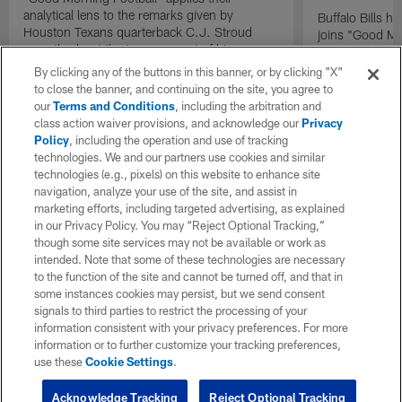
analytical lens to the remarks given by
Buffalo Bills 
Houston Texans quarterback C.J. Stroud
joins "Good Mo
recently about the improvement of his
exclusive inter
mindset.
By clicking any of the buttons in this banner, or by clicking "X"
to close the banner, and continuing on the site, you agree to
our
Terms and Conditions
, including the arbitration and
class action waiver provisions, and acknowledge our
Privacy
Policy
, including the operation and use of tracking
technologies. We and our partners use cookies and similar
technologies (e.g., pixels) on this website to enhance site
navigation, analyze your use of the site, and assist in
marketing efforts, including targeted advertising, as explained
in our Privacy Policy. You may “Reject Optional Tracking,”
though some site services may not be available or work as
intended. Note that some of these technologies are necessary
to the function of the site and cannot be turned off, and that in
some instances cookies may persist, but we send consent
signals to third parties to restrict the processing of your
information consistent with your privacy preferences. For more
information or to further customize your tracking preferences,
use these
Cookie Settings
.
Acknowledge Tracking
Reject Optional Tracking