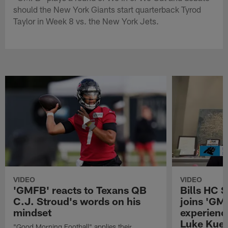
should the New York Giants start quarterback Tyrod
Taylor in Week 8 vs. the New York Jets.
VIDEO
VIDEO
'GMFB' reacts to Texans QB
Bills HC 
C.J. Stroud's words on his
joins 'GM
mindset
experienc
Luke Kuec
"Good Morning Football" applies their