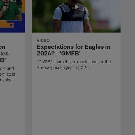
VIDEO
on
Expectations for Eagles in
les
2026? | 'GMFB'
FB'
"GMFB" share their expectations for the
Philadelphia Eagles in 2026.
folo and
n latest
raining