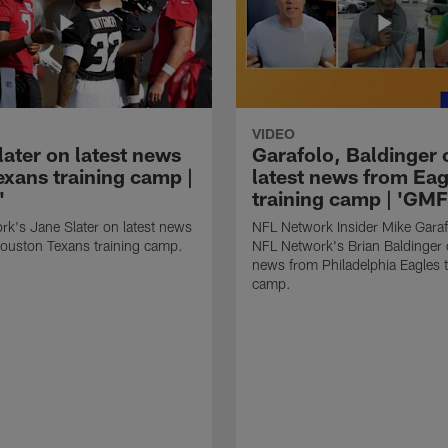
VIDEO
later on latest news
Garafolo, Baldinger 
exans training camp |
latest news from Eag
'
training camp | 'GM
k's Jane Slater on latest news
NFL Network Insider Mike Gara
ouston Texans training camp.
NFL Network's Brian Baldinger o
news from Philadelphia Eagles t
camp.