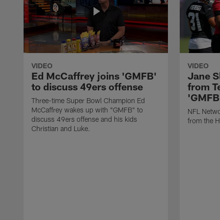
VIDEO
VIDEO
Ed McCaffrey joins 'GMFB'
Jane S
to discuss 49ers offense
from T
'GMFB
Three-time Super Bowl Champion Ed
McCaffrey wakes up with "GMFB" to
NFL Networ
discuss 49ers offense and his kids
from the H
Christian and Luke.