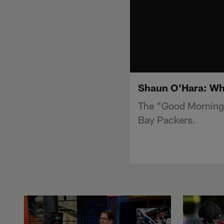
Shaun O'Hara: Why
The "Good Morning 
Bay Packers.