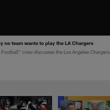
 no team wants to play the LA Chargers
Football" crew discusses the Los Angeles Chargers'