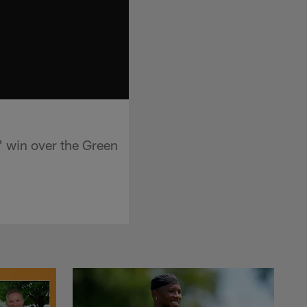
 win over the Green