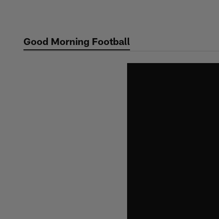
Skip
to
main
Good Morning Football
content