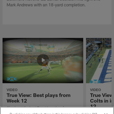
Mark Andrews with an 18-yard completion.
VIDEO
VIDEO
True View: Best plays from
True View
Week 12
Colts in i
12
Check out the best True View plays from
Week 12 of the 2021 NFL season.
Watch True Vie