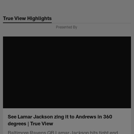
Skip
to
True View Highlights
main
content
Presented By
See Lamar Jackson zing it to Andrews in 360
degrees | True View
Baltimore Ravens QB Lamar Jackson hits tight end