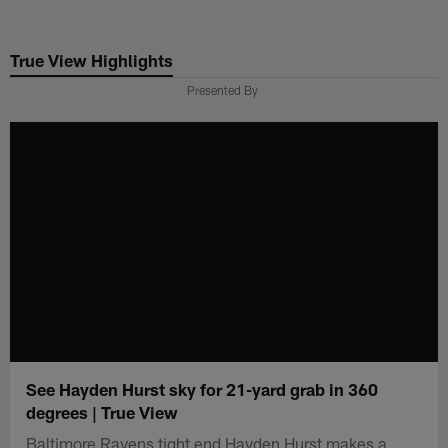
Skip
to
True View Highlights
main
content
Presented By
See Hayden Hurst sky for 21-yard grab in 360
degrees | True View
Baltimore Ravens tight end Hayden Hurst makes a