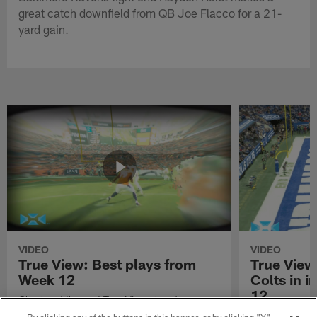
great catch downfield from QB Joe Flacco for a 21-
yard gain.
VIDEO
VIDEO
True View: Best plays from
True View
Week 12
Colts in i
12
Check out the best True View plays from
Week 12 of the 2021 NFL season.
Watch True Vie