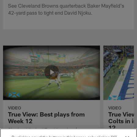
See Cleveland Browns quarterback Baker Mayfield's
42-yard pass to tight end David Njoku.
VIDEO
VIDEO
True View: Best plays from
True View
Week 12
Colts in i
12
Check out the best True View plays from
Week 12 of the 2021 NFL season.
Watch True Vie