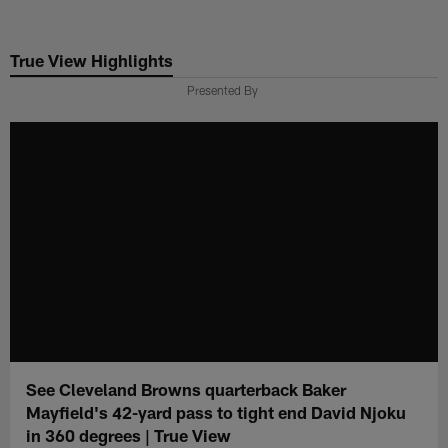
Skip
to
True View Highlights
main
content
Presented By
See Cleveland Browns quarterback Baker
Mayfield's 42-yard pass to tight end David Njoku
in 360 degrees | True View