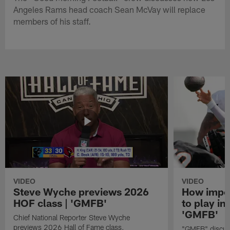
Angeles Rams head coach Sean McVay will replace
members of his staff.
VIDEO
VIDEO
Steve Wyche previews 2026
How import
HOF class | 'GMFB'
to play in
'GMFB'
Chief National Reporter Steve Wyche
previews 2026 Hall of Fame class.
"GMFB" discuss