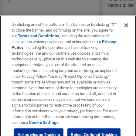
starters to pla
By clicking any of the buttons in this banner, or by clicking "X"
to close the banner, and continuing on the site, you agree to
our
Terms and Conditions
, including the arbitration and
class action waiver provisions, and acknowledge our
Privacy
Policy
, including the operation and use of tracking
technologies. We and our partners use cookies and similar
technologies (e.g., pixels) on this website to enhance site
navigation, analyze your use of the site, and assist in
marketing efforts, including targeted advertising, as explained
in our Privacy Policy. You may “Reject Optional Tracking,”
though some site services may not be available or work as
intended. Note that some of these technologies are necessary
to the function of the site and cannot be turned off, and that in
some instances cookies may persist, but we send consent
signals to third parties to restrict the processing of your
information consistent with your privacy preferences. For more
information or to further customize your tracking preferences,
use these
Cookie Settings
.
Acknowledge Tracking
Reject Optional Tracking