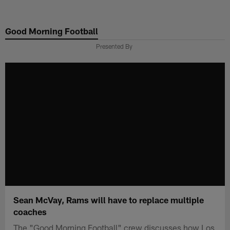
Skip
to
Good Morning Football
main
content
Presented By
Sean McVay, Rams will have to replace multiple
coaches
The "Good Morning Football" crew discusses how Los