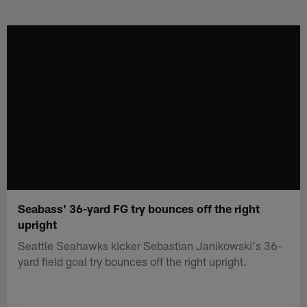
Skip
to
main
content
Seabass' 36-yard FG try bounces off the right
upright
Seattle Seahawks kicker Sebastian Janikowski's 36-
yard field goal try bounces off the right upright.