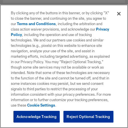
By clicking any of the buttons in this banner, or by clicking "X"
to close the banner, and continuing on the site, you agree to
our
Terms and Conditions
, including the arbitration and
class action waiver provisions, and acknowledge our
Privacy
Policy
, including the operation and use of tracking
technologies. We and our partners use cookies and similar
technologies (e.g., pixels) on this website to enhance site
navigation, analyze your use of the site, and assist in
marketing efforts, including targeted advertising, as explained
in our Privacy Policy. You may “Reject Optional Tracking,”
though some site services may not be available or work as
intended. Note that some of these technologies are necessary
to the function of the site and cannot be turned off, and that in
some instances cookies may persist, but we send consent
signals to third parties to restrict the processing of your
information consistent with your privacy preferences. For more
information or to further customize your tracking preferences,
use these
Cookie Settings
.
Acknowledge Tracking
Reject Optional Tracking