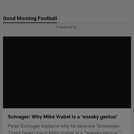
Skip
to
Good Morning Football
main
content
Presented By
Schrager: Why Mike Vrabel is a 'sneaky genius'
Peter Schrager explains why he believes Tennessee
Titans head coach Mike Vrabel is a "sneaky genius."