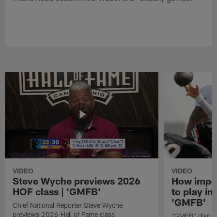
VIDEO
VIDEO
Steve Wyche previews 2026
How import
HOF class | 'GMFB'
to play in
'GMFB'
Chief National Reporter Steve Wyche
previews 2026 Hall of Fame class.
"GMFB" discuss