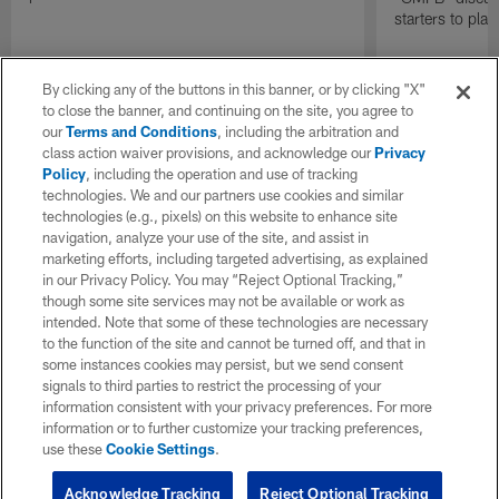
starters to pla
By clicking any of the buttons in this banner, or by clicking "X"
to close the banner, and continuing on the site, you agree to
our
Terms and Conditions
, including the arbitration and
class action waiver provisions, and acknowledge our
Privacy
Policy
, including the operation and use of tracking
technologies. We and our partners use cookies and similar
technologies (e.g., pixels) on this website to enhance site
navigation, analyze your use of the site, and assist in
marketing efforts, including targeted advertising, as explained
in our Privacy Policy. You may “Reject Optional Tracking,”
though some site services may not be available or work as
intended. Note that some of these technologies are necessary
to the function of the site and cannot be turned off, and that in
some instances cookies may persist, but we send consent
signals to third parties to restrict the processing of your
information consistent with your privacy preferences. For more
information or to further customize your tracking preferences,
use these
Cookie Settings
.
Acknowledge Tracking
Reject Optional Tracking