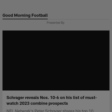
Skip
to
Good Morning Football
main
content
Presented By
Schrager reveals Nos. 10-6 on his list of must-
watch 2023 combine prospects
NFL Network's Peter Schrager shares his top 10