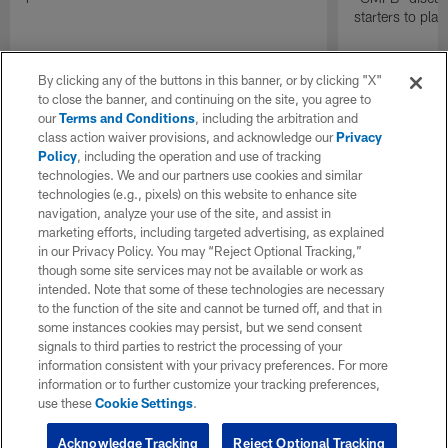
starters to pla
By clicking any of the buttons in this banner, or by clicking "X"
to close the banner, and continuing on the site, you agree to
our
Terms and Conditions
, including the arbitration and
class action waiver provisions, and acknowledge our
Privacy
Policy
, including the operation and use of tracking
technologies. We and our partners use cookies and similar
technologies (e.g., pixels) on this website to enhance site
navigation, analyze your use of the site, and assist in
marketing efforts, including targeted advertising, as explained
in our Privacy Policy. You may “Reject Optional Tracking,”
though some site services may not be available or work as
intended. Note that some of these technologies are necessary
to the function of the site and cannot be turned off, and that in
some instances cookies may persist, but we send consent
signals to third parties to restrict the processing of your
information consistent with your privacy preferences. For more
information or to further customize your tracking preferences,
use these
Cookie Settings
.
Acknowledge Tracking
Reject Optional Tracking