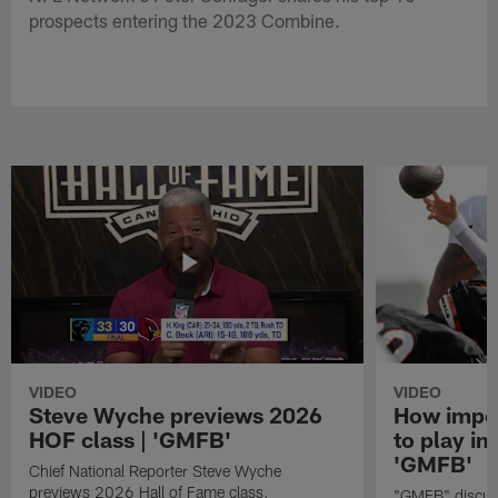
prospects entering the 2023 Combine.
VIDEO
VIDEO
Steve Wyche previews 2026
How import
HOF class | 'GMFB'
to play in
'GMFB'
Chief National Reporter Steve Wyche
previews 2026 Hall of Fame class.
"GMFB" discuss