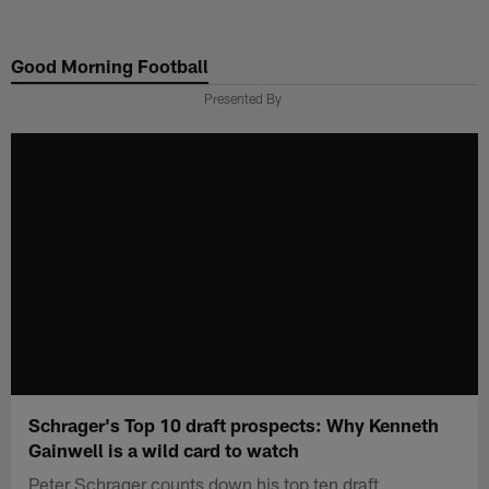
Skip
to
Good Morning Football
main
content
Presented By
Schrager's Top 10 draft prospects: Why Kenneth
Gainwell is a wild card to watch
Peter Schrager counts down his top ten draft