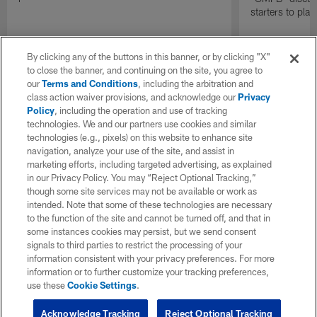
starters to pla
By clicking any of the buttons in this banner, or by clicking "X"
to close the banner, and continuing on the site, you agree to
our
Terms and Conditions
, including the arbitration and
class action waiver provisions, and acknowledge our
Privacy
Policy
, including the operation and use of tracking
technologies. We and our partners use cookies and similar
technologies (e.g., pixels) on this website to enhance site
navigation, analyze your use of the site, and assist in
marketing efforts, including targeted advertising, as explained
in our Privacy Policy. You may “Reject Optional Tracking,”
though some site services may not be available or work as
intended. Note that some of these technologies are necessary
to the function of the site and cannot be turned off, and that in
some instances cookies may persist, but we send consent
signals to third parties to restrict the processing of your
information consistent with your privacy preferences. For more
information or to further customize your tracking preferences,
use these
Cookie Settings
.
Acknowledge Tracking
Reject Optional Tracking