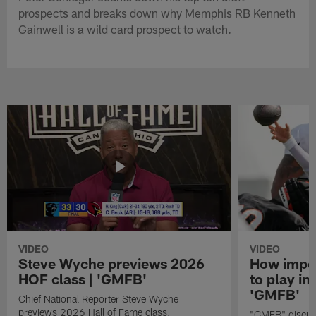
prospects and breaks down why Memphis RB Kenneth
Gainwell is a wild card prospect to watch.
VIDEO
VIDEO
Steve Wyche previews 2026
How import
HOF class | 'GMFB'
to play in
'GMFB'
Chief National Reporter Steve Wyche
previews 2026 Hall of Fame class.
"GMFB" discuss