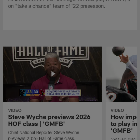
on "take a chance" team of '22 preseason.
VIDEO
VIDEO
Steve Wyche previews 2026
How import
HOF class | 'GMFB'
to play in
'GMFB'
Chief National Reporter Steve Wyche
previews 2026 Hall of Fame class.
"GMFB" discuss