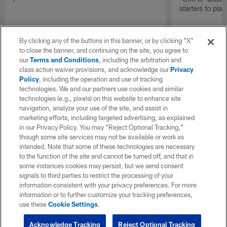
starters to pla
By clicking any of the buttons in this banner, or by clicking "X"
to close the banner, and continuing on the site, you agree to
our
Terms and Conditions
, including the arbitration and
class action waiver provisions, and acknowledge our
Privacy
Policy
, including the operation and use of tracking
technologies. We and our partners use cookies and similar
technologies (e.g., pixels) on this website to enhance site
navigation, analyze your use of the site, and assist in
marketing efforts, including targeted advertising, as explained
in our Privacy Policy. You may “Reject Optional Tracking,”
though some site services may not be available or work as
intended. Note that some of these technologies are necessary
to the function of the site and cannot be turned off, and that in
some instances cookies may persist, but we send consent
signals to third parties to restrict the processing of your
information consistent with your privacy preferences. For more
information or to further customize your tracking preferences,
use these
Cookie Settings
.
Acknowledge Tracking
Reject Optional Tracking