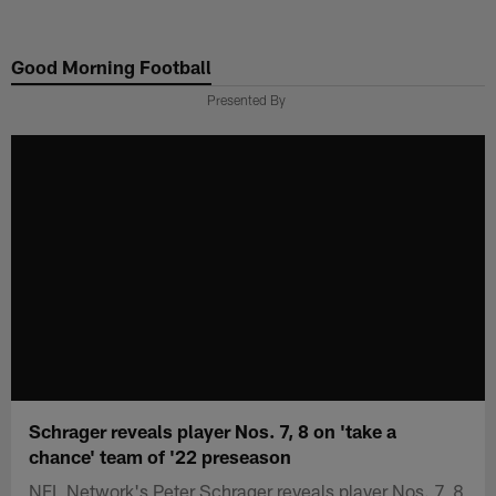
Skip
to
Good Morning Football
main
content
Presented By
Schrager reveals player Nos. 7, 8 on 'take a
chance' team of '22 preseason
NFL Network's Peter Schrager reveals player Nos. 7, 8