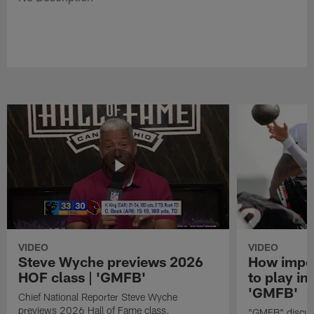
VIDEO
VIDEO
Steve Wyche previews 2026
How import
HOF class | 'GMFB'
to play in
'GMFB'
Chief National Reporter Steve Wyche
previews 2026 Hall of Fame class.
"GMFB" discuss