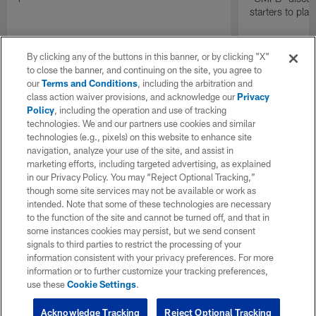
starters to pla
By clicking any of the buttons in this banner, or by clicking "X"
to close the banner, and continuing on the site, you agree to
our
Terms and Conditions
, including the arbitration and
class action waiver provisions, and acknowledge our
Privacy
Policy
, including the operation and use of tracking
technologies. We and our partners use cookies and similar
technologies (e.g., pixels) on this website to enhance site
navigation, analyze your use of the site, and assist in
marketing efforts, including targeted advertising, as explained
in our Privacy Policy. You may “Reject Optional Tracking,”
though some site services may not be available or work as
intended. Note that some of these technologies are necessary
to the function of the site and cannot be turned off, and that in
some instances cookies may persist, but we send consent
signals to third parties to restrict the processing of your
information consistent with your privacy preferences. For more
information or to further customize your tracking preferences,
use these
Cookie Settings
.
Acknowledge Tracking
Reject Optional Tracking