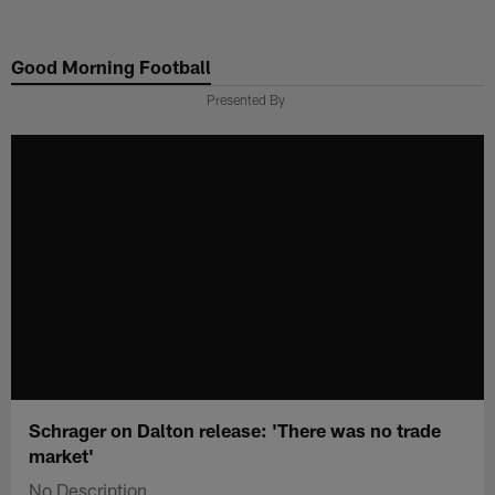
Skip
to
Good Morning Football
main
content
Presented By
Schrager on Dalton release: 'There was no trade
market'
No Description