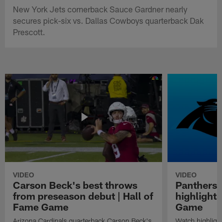
New York Jets cornerback Sauce Gardner nearly
secures pick-six vs. Dallas Cowboys quarterback Dak
Prescott.
VIDEO
VIDEO
Carson Beck's best throws
Panthers 
from preseason debut | Hall of
highlights
Fame Game
Game
Arizona Cardinals quarterback Carson Beck's
Watch highligh