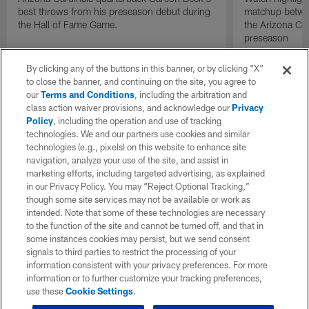
best throws from his preseason debut during
matchup betwee
the Hall of Fame Game.
the Arizona Ca
preseason
By clicking any of the buttons in this banner, or by clicking "X"
to close the banner, and continuing on the site, you agree to
our
Terms and Conditions
, including the arbitration and
class action waiver provisions, and acknowledge our
Privacy
Policy
, including the operation and use of tracking
technologies. We and our partners use cookies and similar
technologies (e.g., pixels) on this website to enhance site
navigation, analyze your use of the site, and assist in
marketing efforts, including targeted advertising, as explained
in our Privacy Policy. You may “Reject Optional Tracking,”
though some site services may not be available or work as
intended. Note that some of these technologies are necessary
to the function of the site and cannot be turned off, and that in
some instances cookies may persist, but we send consent
signals to third parties to restrict the processing of your
information consistent with your privacy preferences. For more
information or to further customize your tracking preferences,
use these
Cookie Settings
.