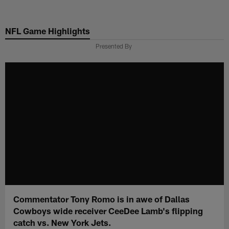
Skip
to
NFL Game Highlights
main
content
Presented By
Commentator Tony Romo is in awe of Dallas
Cowboys wide receiver CeeDee Lamb's flipping
catch vs. New York Jets.