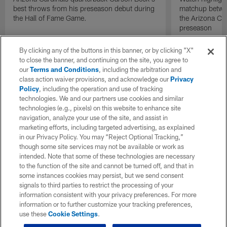
best throws from his preseason debut during
matchup betwee
the Hall of Fame Game.
the Arizona Ca
preseason
By clicking any of the buttons in this banner, or by clicking "X"
to close the banner, and continuing on the site, you agree to
our
Terms and Conditions
, including the arbitration and
class action waiver provisions, and acknowledge our
Privacy
Policy
, including the operation and use of tracking
technologies. We and our partners use cookies and similar
technologies (e.g., pixels) on this website to enhance site
navigation, analyze your use of the site, and assist in
marketing efforts, including targeted advertising, as explained
in our Privacy Policy. You may “Reject Optional Tracking,”
though some site services may not be available or work as
intended. Note that some of these technologies are necessary
to the function of the site and cannot be turned off, and that in
some instances cookies may persist, but we send consent
signals to third parties to restrict the processing of your
information consistent with your privacy preferences. For more
information or to further customize your tracking preferences,
use these
Cookie Settings
.