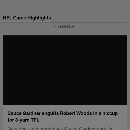
Skip
to
NFL Game Highlights
main
content
Presented By
Sauce Gardner engulfs Robert Woods in a hiccup
for 3-yard TFL
New York Jets cornerback Sauce Gardner engulfs