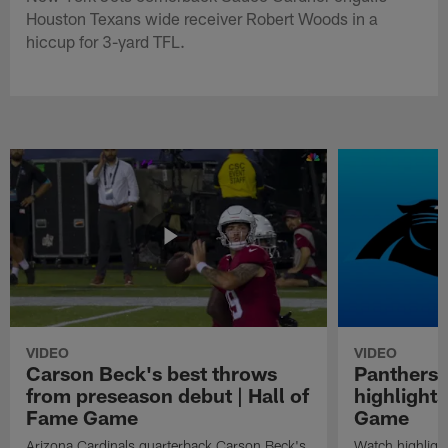
Houston Texans wide receiver Robert Woods in a
hiccup for 3-yard TFL.
VIDEO
VIDEO
Carson Beck's best throws
Panthers 
from preseason debut | Hall of
highlights
Fame Game
Game
Arizona Cardinals quarterback Carson Beck's
Watch highligh