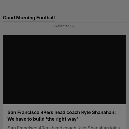
Skip
to
Good Morning Football
main
content
Presented By
San Francisco 49ers head coach Kyle Shanahan:
We have to build 'the right way'
San Francisco 49ers head coach Kyle Shanahan joins