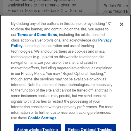
analytical lens to the remarks given by
Buffalo Bills 
Houston Texans quarterback C.J. Stroud
joins "Good Mo
recently about the improvement of his
exclusive inter
mindset.
By clicking any of the buttons in this banner, or by clicking "X"
to close the banner, and continuing on the site, you agree to
our
Terms and Conditions
, including the arbitration and
class action waiver provisions, and acknowledge our
Privacy
Policy
, including the operation and use of tracking
technologies. We and our partners use cookies and similar
technologies (e.g., pixels) on this website to enhance site
navigation, analyze your use of the site, and assist in
marketing efforts, including targeted advertising, as explained
in our Privacy Policy. You may “Reject Optional Tracking,”
though some site services may not be available or work as
intended. Note that some of these technologies are necessary
to the function of the site and cannot be turned off, and that in
some instances cookies may persist, but we send consent
signals to third parties to restrict the processing of your
information consistent with your privacy preferences. For more
information or to further customize your tracking preferences,
use these
Cookie Settings
.
Acknowledge Tracking
Reject Optional Tracking