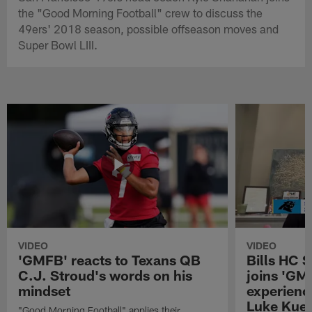
the "Good Morning Football" crew to discuss the
49ers' 2018 season, possible offseason moves and
Super Bowl LIII.
VIDEO
VIDEO
'GMFB' reacts to Texans QB
Bills HC 
C.J. Stroud's words on his
joins 'GM
mindset
experienc
Luke Kuec
"Good Morning Football" applies their