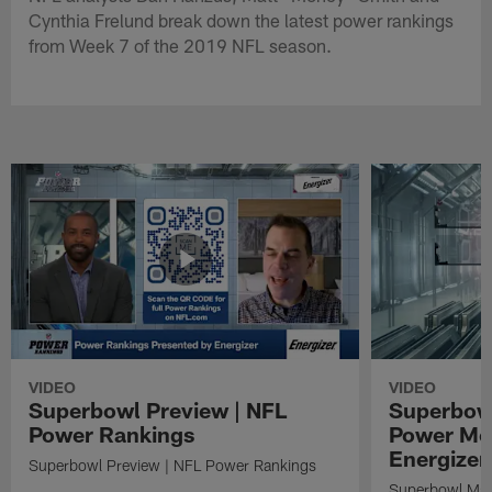
Cynthia Frelund break down the latest power rankings
from Week 7 of the 2019 NFL season.
VIDEO
VIDEO
Superbowl Preview | NFL
Superbowl
Power Rankings
Power Mo
Energizer
Superbowl Preview | NFL Power Rankings
Superbowl Mat