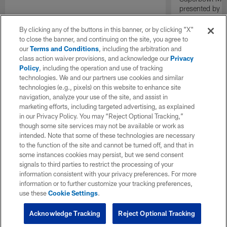
presented by E
By clicking any of the buttons in this banner, or by clicking "X"
to close the banner, and continuing on the site, you agree to
our
Terms and Conditions
, including the arbitration and
class action waiver provisions, and acknowledge our
Privacy
Policy
, including the operation and use of tracking
technologies. We and our partners use cookies and similar
technologies (e.g., pixels) on this website to enhance site
navigation, analyze your use of the site, and assist in
marketing efforts, including targeted advertising, as explained
in our Privacy Policy. You may “Reject Optional Tracking,”
though some site services may not be available or work as
intended. Note that some of these technologies are necessary
to the function of the site and cannot be turned off, and that in
some instances cookies may persist, but we send consent
signals to third parties to restrict the processing of your
information consistent with your privacy preferences. For more
information or to further customize your tracking preferences,
use these
Cookie Settings
.
Acknowledge Tracking
Reject Optional Tracking