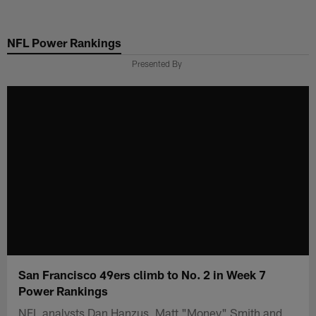
Skip
to
NFL Power Rankings
main
content
Presented By
San Francisco 49ers climb to No. 2 in Week 7
Power Rankings
NFL analysts Dan Hanzus, Matt "Money" Smith and