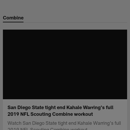
Skip
to
Combine
main
content
San Diego State tight end Kahale Warring's full
2019 NFL Scouting Combine workout
Watch San Diego State tight end Kahale Warring's full
2019 NFL Scouting Combine workout.