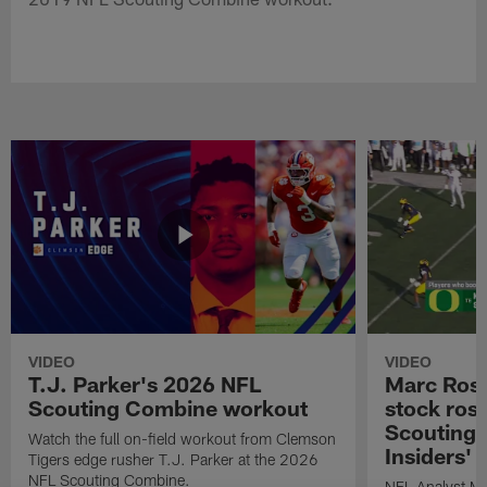
VIDEO
VIDEO
T.J. Parker's 2026 NFL
Marc Ross
Scouting Combine workout
stock ros
Scouting 
Watch the full on-field workout from Clemson
Insiders'
Tigers edge rusher T.J. Parker at the 2026
NFL Scouting Combine.
NFL Analyst Ma