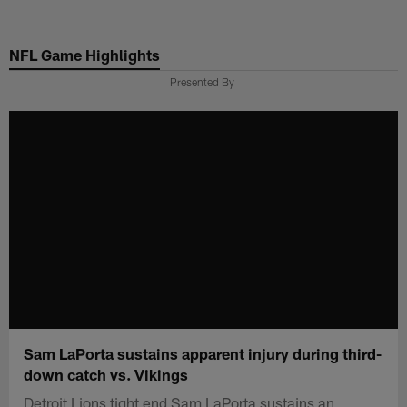
Skip
to
NFL Game Highlights
main
content
Presented By
Sam LaPorta sustains apparent injury during third-
down catch vs. Vikings
Detroit Lions tight end Sam LaPorta sustains an