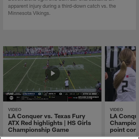
apparent injury during a third-down catch vs. the
Minnesota Vikings.
VIDEO
VIDEO
LA Conquer vs. Texas Fury
LA Conque
ATX Red highlights | HS Girls
Champions
Championship Game
point con
Watch the highlights from the matchup
LA Conquer QB