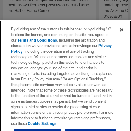
best throws from his preseason debut during
matchup betwee
the Hall of Fame Game.
the Arizona Ca
preseason
By clicking any of the buttons in this banner, or by clicking "X"
to close the banner, and continuing on the site, you agree to
our
Terms and Conditions
, including the arbitration and
class action waiver provisions, and acknowledge our
Privacy
Policy
, including the operation and use of tracking
technologies. We and our partners use cookies and similar
technologies (e.g., pixels) on this website to enhance site
navigation, analyze your use of the site, and assist in
marketing efforts, including targeted advertising, as explained
in our Privacy Policy. You may “Reject Optional Tracking,”
though some site services may not be available or work as
intended. Note that some of these technologies are necessary
to the function of the site and cannot be turned off, and that in
some instances cookies may persist, but we send consent
signals to third parties to restrict the processing of your
information consistent with your privacy preferences. For more
information or to further customize your tracking preferences,
use these
Cookie Settings
.