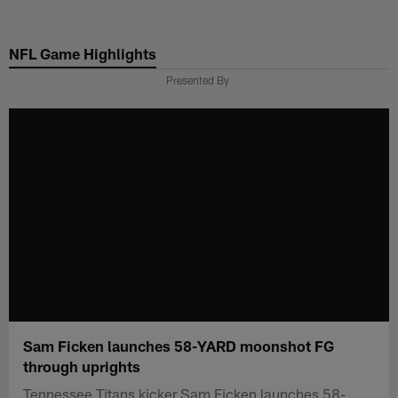
Skip
to
NFL Game Highlights
main
content
Presented By
Sam Ficken launches 58-YARD moonshot FG
through uprights
Tennessee Titans kicker Sam Ficken launches 58-