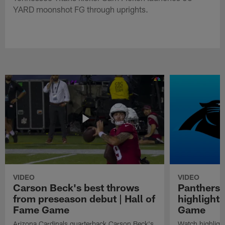
YARD moonshot FG through uprights.
VIDEO
VIDEO
Carson Beck's best throws
Panthers 
from preseason debut | Hall of
highlights
Fame Game
Game
Arizona Cardinals quarterback Carson Beck's
Watch highligh