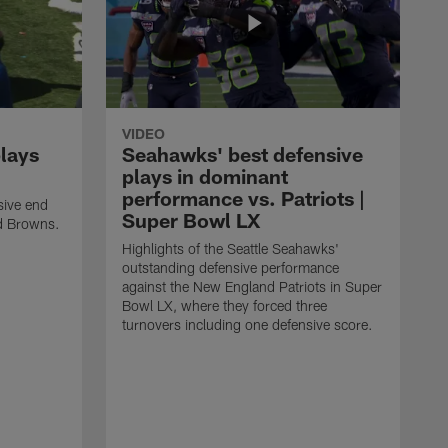
VIDEO
plays
Seahawks' best defensive
plays in dominant
performance vs. Patriots |
sive end
Super Bowl LX
nd Browns.
Highlights of the Seattle Seahawks'
outstanding defensive performance
against the New England Patriots in Super
Bowl LX, where they forced three
turnovers including one defensive score.