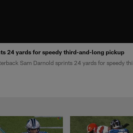
ts 24 yards for speedy third-and-long pickup
erback Sam Darnold sprints 24 yards for speedy th