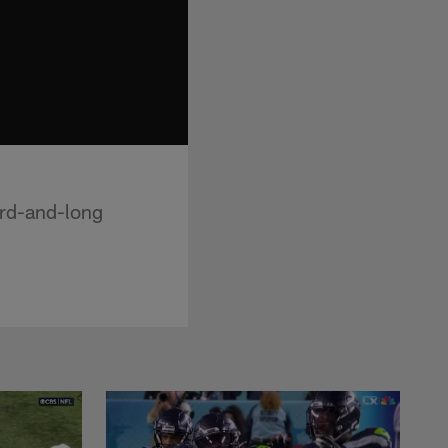
ird-and-long