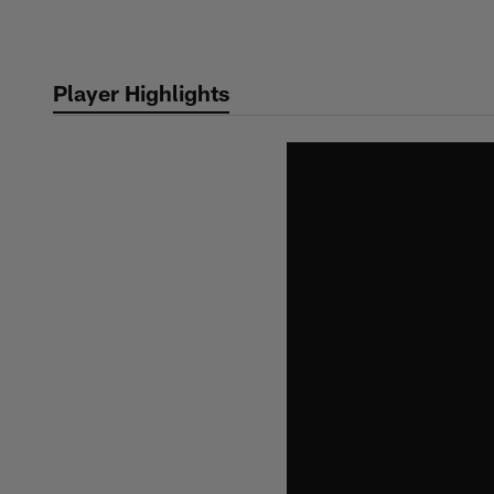
Skip
to
main
Player Highlights
content