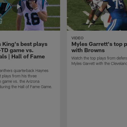
VIDEO
 King's best plays
Myles Garrett's top 
-TD game vs.
with Browns
ls | Hall of Fame
Watch the top plays from defen
Myles Garrett with the Clevela
anthers quarterback Haynes
t plays from his three
 game vs. the Arizona
during the Hall of Fame Game.