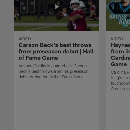
VIDEO
VIDEO
Carson Beck's best throws
Haynes
from preseason debut | Hall
from 3
of Fame Game
Cardina
Game
Arizona Cardinals quarterback Carson
Beck's best throws from his preseason
Carolina P
debut during the Hall of Fame Game.
King's bes
touchdown
Cardinals 