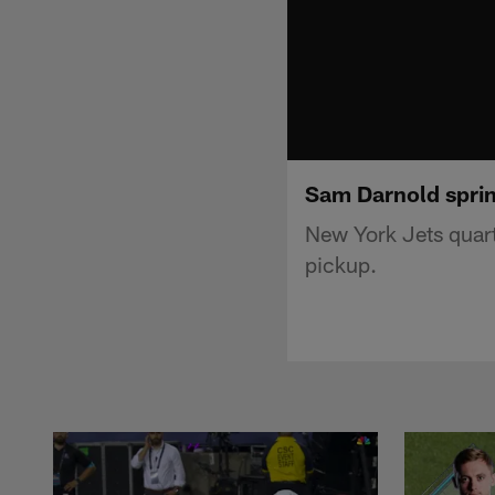
Sam Darnold sprin
New York Jets quart
pickup.