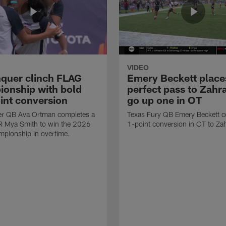
VIDEO
quer clinch FLAG
Emery Beckett place
onship with bold
perfect pass to Zahra
int conversion
go up one in OT
r QB Ava Ortman completes a
Texas Fury QB Emery Beckett c
R Mya Smith to win the 2026
1-point conversion in OT to Zah
pionship in overtime.