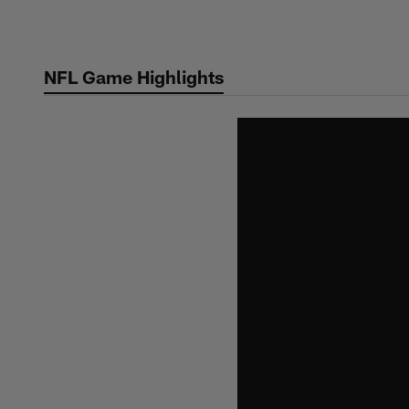
Skip
to
main
NFL Game Highlights
content