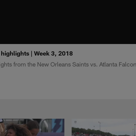
 highlights | Week 3, 2018
ights from the New Orleans Saints vs. Atlanta Falc