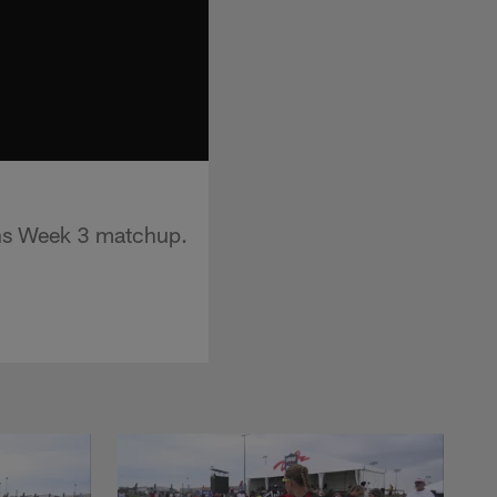
ons Week 3 matchup.