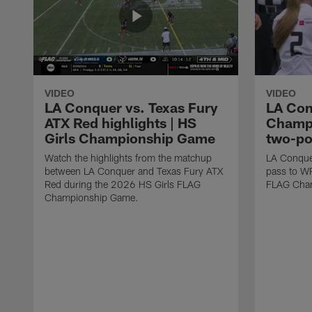
VIDEO
VIDEO
LA Conquer vs. Texas Fury
LA Con
ATX Red highlights | HS
Champi
Girls Championship Game
two-po
Watch the highlights from the matchup
LA Conque
between LA Conquer and Texas Fury ATX
pass to W
Red during the 2026 HS Girls FLAG
FLAG Cham
Championship Game.