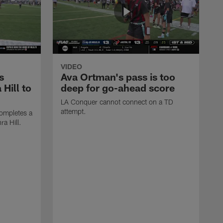
VIDEO
s
Ava Ortman's pass is too
 Hill to
deep for go-ahead score
LA Conquer cannot connect on a TD
attempt.
ompletes a
ra Hill.