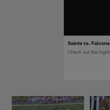
Saints vs. Falcons
Check out the highl