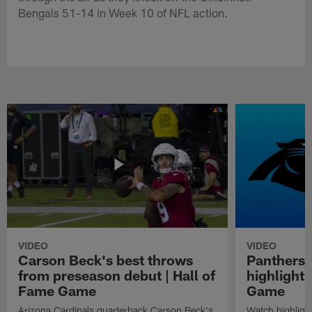
Bengals 51-14 in Week 10 of NFL action.
VIDEO
VIDEO
Carson Beck's best throws
Panthers 
from preseason debut | Hall of
highlights
Fame Game
Game
Arizona Cardinals quarterback Carson Beck's
Watch highligh