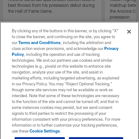
best throws from his preseason debut during
matchup betwee
the Hall of Fame Game.
the Arizona Ca
preseason
By clicking any of the buttons in this banner, or by clicking "X"
to close the banner, and continuing on the site, you agree to
our
Terms and Conditions
, including the arbitration and
class action waiver provisions, and acknowledge our
Privacy
Policy
, including the operation and use of tracking
technologies. We and our partners use cookies and similar
technologies (e.g., pixels) on this website to enhance site
navigation, analyze your use of the site, and assist in
marketing efforts, including targeted advertising, as explained
in our Privacy Policy. You may “Reject Optional Tracking,”
though some site services may not be available or work as
intended. Note that some of these technologies are necessary
to the function of the site and cannot be turned off, and that in
some instances cookies may persist, but we send consent
signals to third parties to restrict the processing of your
information consistent with your privacy preferences. For more
information or to further customize your tracking preferences,
use these
Cookie Settings
.