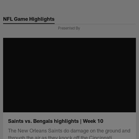
Skip
to
NFL Game Highlights
main
content
Presented By
Saints vs. Bengals highlights | Week 10
The New Orleans Saints do damage on the ground and
through the air as they knock off the Cincinnati