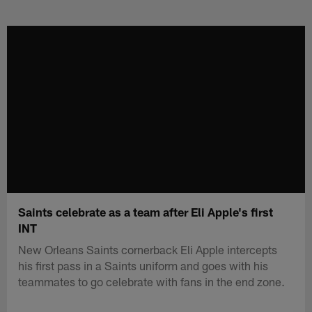
Skip
to
main
content
Saints celebrate as a team after Eli Apple's first
INT
New Orleans Saints cornerback Eli Apple intercepts
his first pass in a Saints uniform and goes with his
teammates to go celebrate with fans in the end zone.