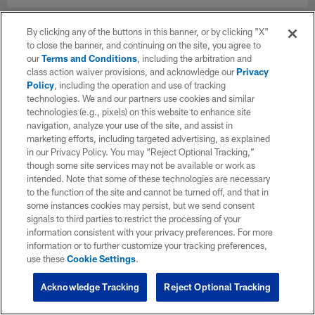
By clicking any of the buttons in this banner, or by clicking "X"
to close the banner, and continuing on the site, you agree to
our
Terms and Conditions
, including the arbitration and
class action waiver provisions, and acknowledge our
Privacy
Policy
, including the operation and use of tracking
technologies. We and our partners use cookies and similar
technologies (e.g., pixels) on this website to enhance site
navigation, analyze your use of the site, and assist in
marketing efforts, including targeted advertising, as explained
in our Privacy Policy. You may “Reject Optional Tracking,”
though some site services may not be available or work as
intended. Note that some of these technologies are necessary
to the function of the site and cannot be turned off, and that in
some instances cookies may persist, but we send consent
signals to third parties to restrict the processing of your
information consistent with your privacy preferences. For more
information or to further customize your tracking preferences,
use these
Cookie Settings
.
Acknowledge Tracking
Reject Optional Tracking