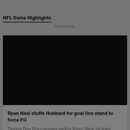
Skip
to
NFL Game Highlights
main
content
Presented By
Ryan Neal stuffs Hubbard for goal line stand to
force FG
Tampa Bay Buccaneers safety Ryan Neal tackles