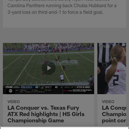
Carolina Panthers running back Chuba Hubbard for a
3-yard loss on third-and-1 to force a field goal.
VIDEO
VIDEO
LA Conquer vs. Texas Fury
LA Conque
ATX Red highlights | HS Girls
Champions
Championship Game
point con
Watch the highlights from the matchup
LA Conquer QB