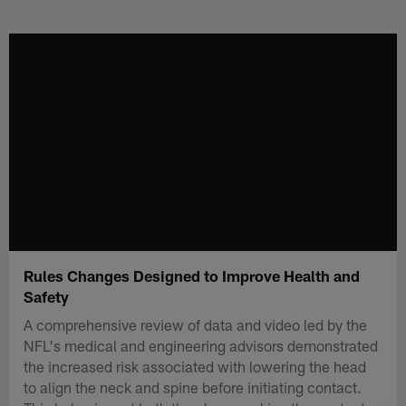
Skip
to
main
content
Rules Changes Designed to Improve Health and
Safety
A comprehensive review of data and video led by the
NFL's medical and engineering advisors demonstrated
the increased risk associated with lowering the head
to align the neck and spine before initiating contact.