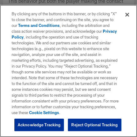
This behavior put both the player making the contact
and the player struck at greater risk of injury. The clubs
By clicking any of the buttons in this banner, or by clicking "X"
unanimously agreed that a rule change could help to
to close the banner, and continuing on the site, you agree to
eliminate certain techniques that put players at risk.
our
Terms and Conditions
, including the arbitration and
class action waiver provisions, and acknowledge our
Privacy
Policy
, including the operation and use of tracking
technologies. We and our partners use cookies and similar
technologies (e.g., pixels) on this website to enhance site
navigation, analyze your use of the site, and assist in
marketing efforts, including targeted advertising, as explained
in our Privacy Policy. You may “Reject Optional Tracking,”
though some site services may not be available or work as
intended. Note that some of these technologies are necessary
to the function of the site and cannot be turned off, and that in
some instances cookies may persist, but we send consent
signals to third parties to restrict the processing of your
information consistent with your privacy preferences. For more
information or to further customize your tracking preferences,
use these
Cookie Settings
.
Acknowledge Tracking
Reject Optional Tracking