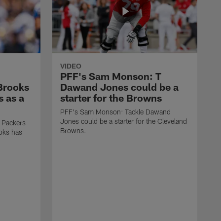
VIDEO
PFF's Sam Monson: T
 Brooks
Dawand Jones could be a
s as a
starter for the Browns
PFF's Sam Monson: Tackle Dawand
Jones could be a starter for the Cleveland
 Packers
Browns.
ooks has