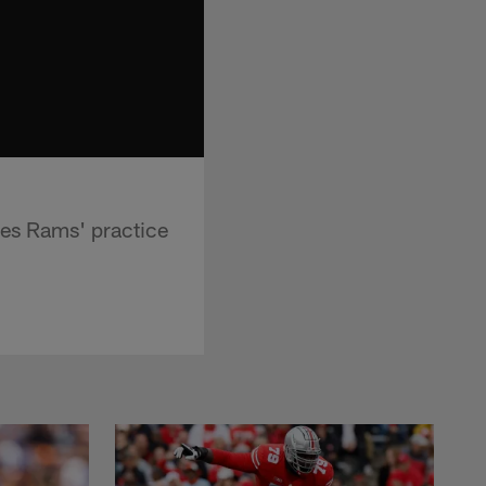
les Rams' practice