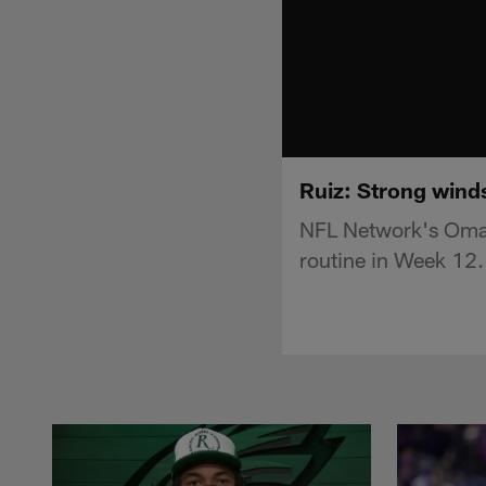
Ruiz: Strong winds
NFL Network's Omar 
routine in Week 12.