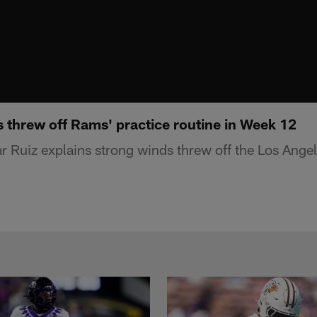
 threw off Rams' practice routine in Week 12
Ruiz explains strong winds threw off the Los Ange