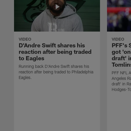
VIDEO
VIDEO
D'Andre Swift shares his
PFF's
reaction after being traded
got 'on
to Eagles
draft' 
Tomlin
Running back D'Andre Swift shares his
reaction after being traded to Philadelphia
PFF NFL A
Eagles.
Angeles Ra
draft' in 
Hodges-To