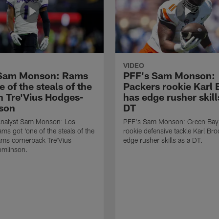
VIDEO
 Sam Monson: Rams
PFF's Sam Monson:
e of the steals of the
Packers rookie Karl
in Tre'Vius Hodges-
has edge rusher skill
son
DT
nalyst Sam Monson: Los
PFF's Sam Monson: Green Bay
ms got 'one of the steals of the
rookie defensive tackle Karl Br
Rams cornerback Tre'Vius
edge rusher skills as a DT.
mlinson.