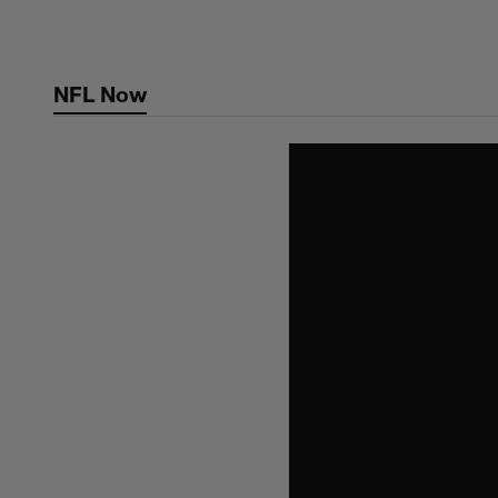
Skip
to
main
NFL Now
content