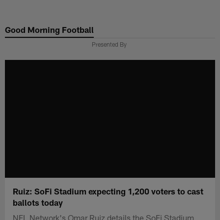
Skip
to
Good Morning Football
main
content
Presented By
Ruiz: SoFi Stadium expecting 1,200 voters to cast
ballots today
NFL Network's Omar Ruiz details the SoFi Stadium