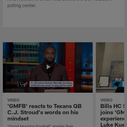
polling center.
VIDEO
VIDEO
'GMFB' reacts to Texans QB
Bills HC 
C.J. Stroud's words on his
joins 'GM
mindset
experienc
Luke Kuec
"Good Morning Football" applies their