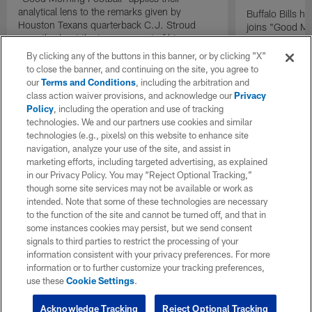
analytical lens to the remarks given by
Buffalo Bills 
Houston Texans quarterback C.J. Stroud
joins "Good Mo
recently about the improvement of his
exclusive inter
mindset.
By clicking any of the buttons in this banner, or by clicking "X"
to close the banner, and continuing on the site, you agree to
our
Terms and Conditions
, including the arbitration and
class action waiver provisions, and acknowledge our
Privacy
Policy
, including the operation and use of tracking
technologies. We and our partners use cookies and similar
technologies (e.g., pixels) on this website to enhance site
navigation, analyze your use of the site, and assist in
marketing efforts, including targeted advertising, as explained
in our Privacy Policy. You may “Reject Optional Tracking,”
though some site services may not be available or work as
intended. Note that some of these technologies are necessary
to the function of the site and cannot be turned off, and that in
some instances cookies may persist, but we send consent
signals to third parties to restrict the processing of your
information consistent with your privacy preferences. For more
information or to further customize your tracking preferences,
use these
Cookie Settings
.
Acknowledge Tracking
Reject Optional Tracking