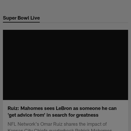
Skip
to
Super Bowl Live
main
content
Ruiz: Mahomes sees LeBron as someone he can
'get advice from' in search for greatness
NFL Network's Omar Ruiz shares the impact of
Kansas City Chiefs quarterback Patrick Mahomes.