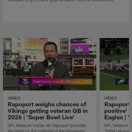
VIDEO
VIDEO
Rapoport weighs chances of
Rapoport: 
Vikings getting veteran QB in
positive' 
2026 | 'Super Bowl Live'
Eagles | '
NFL Network insider Ian Rapoport provides
NFL Network In
the latest on the potential of the Minnesota
"Initial returns 