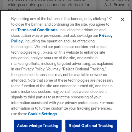
Vikings acquiring a seasoned quarterback for
A.J. Brown and
the 2026 NFL season.
By clicking any of the buttons in this banner, or by clicking "X"
to close the banner, and continuing on the site, you agree to
our
Terms and Conditions
, including the arbitration and
class action waiver provisions, and acknowledge our
Privacy
Policy
, including the operation and use of tracking
technologies. We and our partners use cookies and similar
technologies (e.g., pixels) on this website to enhance site
navigation, analyze your use of the site, and assist in
marketing efforts, including targeted advertising, as explained
in our Privacy Policy. You may “Reject Optional Tracking,”
though some site services may not be available or work as
intended. Note that some of these technologies are necessary
to the function of the site and cannot be turned off, and that in
some instances cookies may persist, but we send consent
signals to third parties to restrict the processing of your
information consistent with your privacy preferences. For more
information or to further customize your tracking preferences,
use these
Cookie Settings
.
Acknowledge Tracking
Reject Optional Tracking