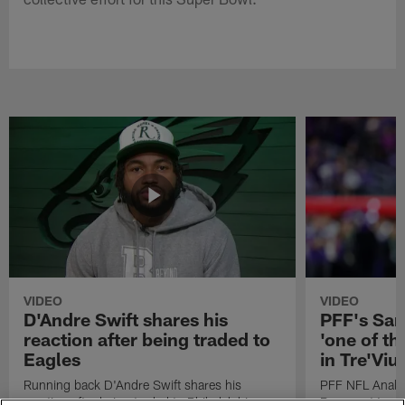
VIDEO
VIDEO
D'Andre Swift shares his
PFF's Sa
reaction after being traded to
'one of the
Eagles
in Tre'Vi
Running back D'Andre Swift shares his
PFF NFL Analy
reaction after being traded to Philadelphia
Rams got 'one of