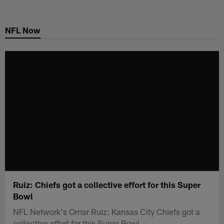
Skip
to
NFL Now
main
content
Ruiz: Chiefs got a collective effort for this Super
Bowl
NFL Network's Omar Ruiz: Kansas City Chiefs got a
collective effort for this Super Bowl.