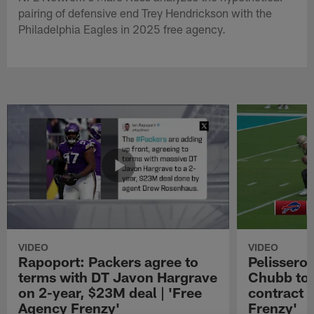
pairing of defensive end Trey Hendrickson with the
Philadelphia Eagles in 2025 free agency.
VIDEO
VIDEO
Rapoport: Packers agree to
Pelissero:
terms with DT Javon Hargrave
Chubb to 
on 2-year, $23M deal | 'Free
contract 
Agency Frenzy'
Frenzy'