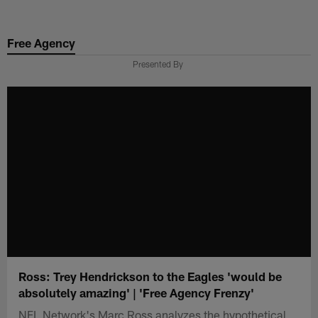
Skip
to
Free Agency
main
content
Presented By
Ross: Trey Hendrickson to the Eagles 'would be
absolutely amazing' | 'Free Agency Frenzy'
NFL Network's Marc Ross analyzes the hypothetical