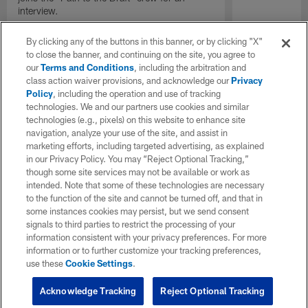
interview.
By clicking any of the buttons in this banner, or by clicking "X"
to close the banner, and continuing on the site, you agree to
our
Terms and Conditions
, including the arbitration and
class action waiver provisions, and acknowledge our
Privacy
Policy
, including the operation and use of tracking
technologies. We and our partners use cookies and similar
technologies (e.g., pixels) on this website to enhance site
navigation, analyze your use of the site, and assist in
marketing efforts, including targeted advertising, as explained
in our Privacy Policy. You may “Reject Optional Tracking,”
though some site services may not be available or work as
intended. Note that some of these technologies are necessary
to the function of the site and cannot be turned off, and that in
some instances cookies may persist, but we send consent
signals to third parties to restrict the processing of your
information consistent with your privacy preferences. For more
information or to further customize your tracking preferences,
use these
Cookie Settings
.
Acknowledge Tracking
Reject Optional Tracking