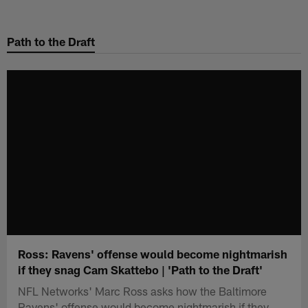
Skip
to
Path to the Draft
main
content
Ross: Ravens' offense would become nightmarish
if they snag Cam Skattebo | 'Path to the Draft'
NFL Networks' Marc Ross asks how the Baltimore
Ravens' offense would become nightmarish if they