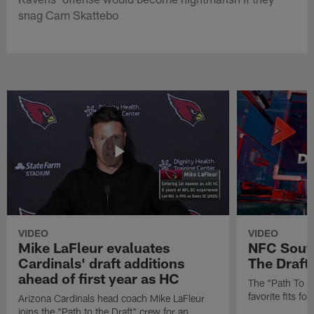
snag Cam Skattebo
VIDEO
VIDEO
Mike LaFleur evaluates
NFC South
Cardinals' draft additions
The Draft'
ahead of first year as HC
The "Path To Th
favorite fits f
Arizona Cardinals head coach Mike LaFleur
joins the "Path to the Draft" crew for an