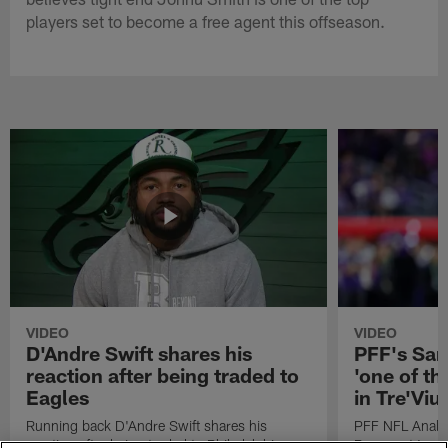
players set to become a free agent this offseason.
VIDEO
VIDEO
D'Andre Swift shares his
PFF's Sa
reaction after being traded to
'one of the
Eagles
in Tre'Vi
Running back D'Andre Swift shares his
PFF NFL Analy
reaction after being traded to Philadelphia
Rams got 'one of