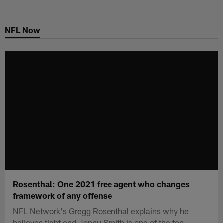
Skip
to
NFL Now
main
content
Rosenthal: One 2021 free agent who changes
framework of any offense
NFL Network's Gregg Rosenthal explains why he
believes tight end Jonnu Smith is one of the top