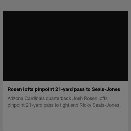
Skip
to
main
content
Rosen lofts pinpoint 21-yard pass to Seals-Jones
Arizona Cardinals quarterback Josh Rosen lofts
pinpoint 21-yard pass to tight end Ricky Seals-Jones.