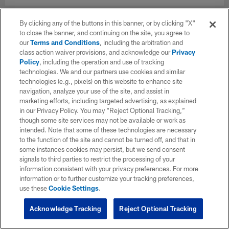
By clicking any of the buttons in this banner, or by clicking "X"
to close the banner, and continuing on the site, you agree to
our
Terms and Conditions
, including the arbitration and
class action waiver provisions, and acknowledge our
Privacy
Policy
, including the operation and use of tracking
technologies. We and our partners use cookies and similar
technologies (e.g., pixels) on this website to enhance site
navigation, analyze your use of the site, and assist in
marketing efforts, including targeted advertising, as explained
in our Privacy Policy. You may “Reject Optional Tracking,”
though some site services may not be available or work as
intended. Note that some of these technologies are necessary
to the function of the site and cannot be turned off, and that in
some instances cookies may persist, but we send consent
signals to third parties to restrict the processing of your
information consistent with your privacy preferences. For more
information or to further customize your tracking preferences,
use these
Cookie Settings
.
Acknowledge Tracking
Reject Optional Tracking