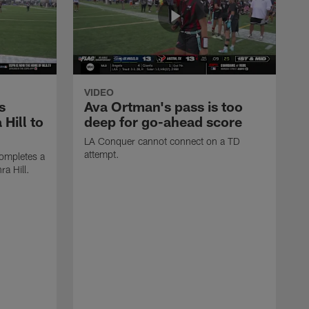
VIDEO
s
Ava Ortman's pass is too
 Hill to
deep for go-ahead score
LA Conquer cannot connect on a TD
attempt.
ompletes a
ra Hill.