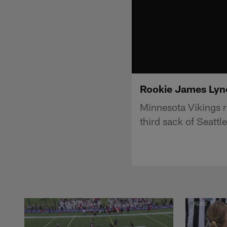
Rookie James Lynch
Minnesota Vikings r
third sack of Seatt