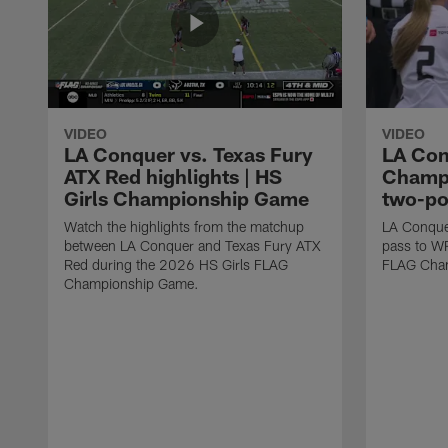
VIDEO
VIDEO
LA Conquer vs. Texas Fury
LA Con
ATX Red highlights | HS
Champi
Girls Championship Game
two-po
Watch the highlights from the matchup
LA Conque
between LA Conquer and Texas Fury ATX
pass to W
Red during the 2026 HS Girls FLAG
FLAG Cham
Championship Game.