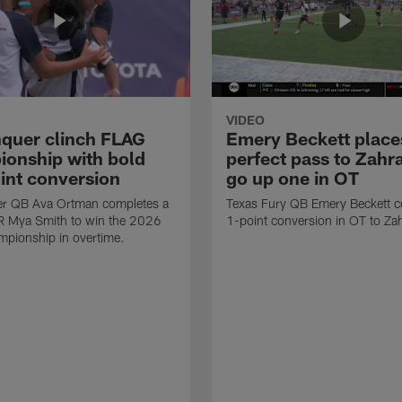
VIDEO
quer clinch FLAG
Emery Beckett place
onship with bold
perfect pass to Zahra
int conversion
go up one in OT
r QB Ava Ortman completes a
Texas Fury QB Emery Beckett c
R Mya Smith to win the 2026
1-point conversion in OT to Zah
pionship in overtime.