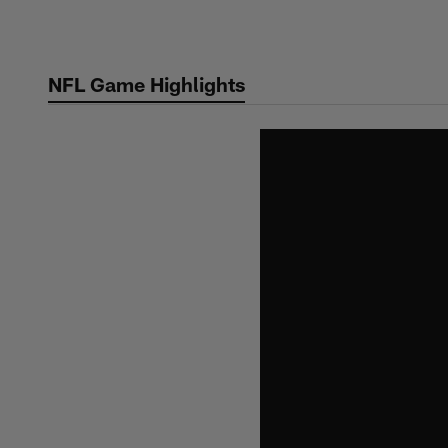
Skip
to
main
NFL Game Highlights
content