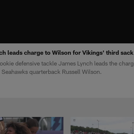
 leads charge to Wilson for Vikings' third sack
ookie defensive tackle James Lynch leads the charge
le Seahawks quarterback Russell Wilson.