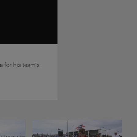
 for his team's