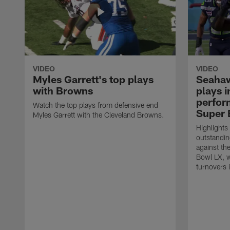
VIDEO
VIDEO
Myles Garrett's top plays
Seahaw
with Browns
plays 
perform
Watch the top plays from defensive end
Super 
Myles Garrett with the Cleveland Browns.
Highlights
outstandin
against th
Bowl LX, w
turnovers 