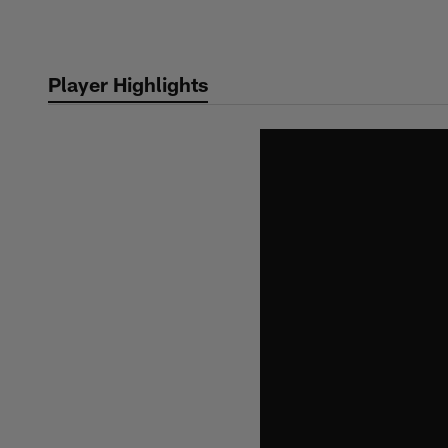
Skip
to
main
Player Highlights
content