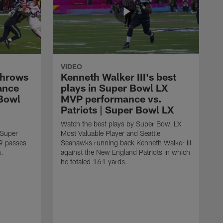
VIDEO
throws
Kenneth Walker III's best
ance
plays in Super Bowl LX
 Bowl
MVP performance vs.
Patriots | Super Bowl LX
Watch the best plays by Super Bowl LX
 Super
Most Valuable Player and Seattle
9 passes
Seahawks running back Kenneth Walker III
n.
against the New England Patriots in which
he totaled 161 yards.