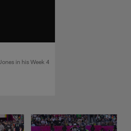
Jones in his Week 4