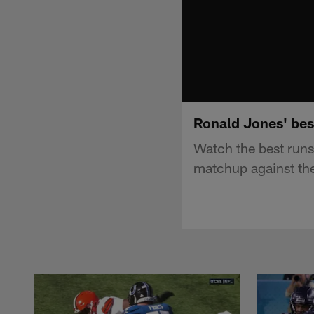
Ronald Jones' bes
Watch the best run
matchup against th