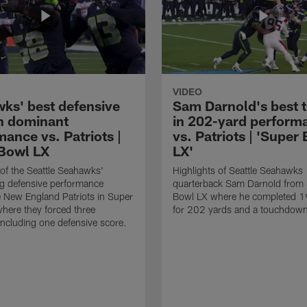
VIDEO
ks' best defensive
Sam Darnold's best 
in dominant
in 202-yard perform
ance vs. Patriots |
vs. Patriots | 'Super
Bowl LX
LX'
 of the Seattle Seahawks'
Highlights of Seattle Seahawks
g defensive performance
quarterback Sam Darnold from
e New England Patriots in Super
Bowl LX where he completed 1
here they forced three
for 202 yards and a touchdow
including one defensive score.