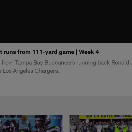
t runs from 111-yard game | Week 4
s from Tampa Bay Buccaneers running back Ronald 
e Los Angeles Chargers.