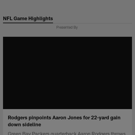
Skip
to
NFL Game Highlights
main
content
Presented By
Rodgers pinpoints Aaron Jones for 22-yard gain
down sideline
Green Bay Packers quarterback Aaron Rodgers throws