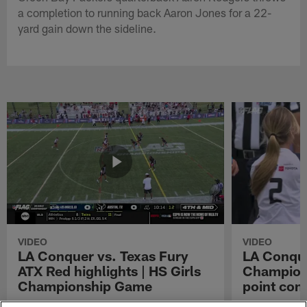
a completion to running back Aaron Jones for a 22-
yard gain down the sideline.
VIDEO
VIDEO
LA Conquer vs. Texas Fury
LA Conque
ATX Red highlights | HS Girls
Champions
Championship Game
point con
Watch the highlights from the matchup
LA Conquer QB