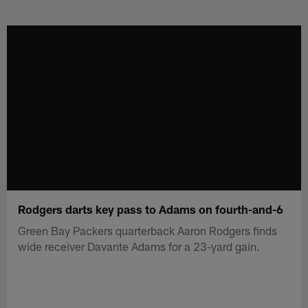
Skip
to
main
content
Rodgers darts key pass to Adams on fourth-and-6
Green Bay Packers quarterback Aaron Rodgers finds
wide receiver Davante Adams for a 23-yard gain.