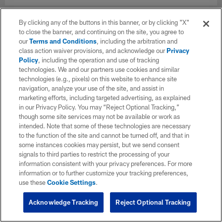
By clicking any of the buttons in this banner, or by clicking "X"
to close the banner, and continuing on the site, you agree to
our
Terms and Conditions
, including the arbitration and
class action waiver provisions, and acknowledge our
Privacy
Policy
, including the operation and use of tracking
technologies. We and our partners use cookies and similar
technologies (e.g., pixels) on this website to enhance site
navigation, analyze your use of the site, and assist in
marketing efforts, including targeted advertising, as explained
in our Privacy Policy. You may “Reject Optional Tracking,”
though some site services may not be available or work as
intended. Note that some of these technologies are necessary
to the function of the site and cannot be turned off, and that in
some instances cookies may persist, but we send consent
signals to third parties to restrict the processing of your
information consistent with your privacy preferences. For more
information or to further customize your tracking preferences,
use these
Cookie Settings
.
Acknowledge Tracking
Reject Optional Tracking