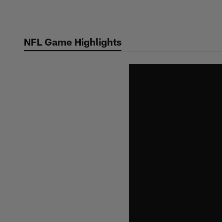
Skip
to
main
NFL Game Highlights
content