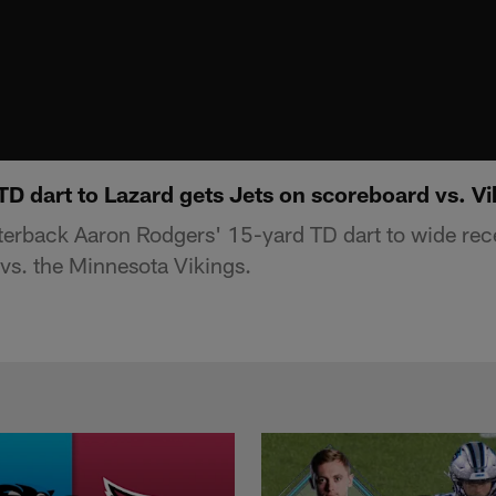
D dart to Lazard gets Jets on scoreboard vs. Vi
erback Aaron Rodgers' 15-yard TD dart to wide rece
vs. the Minnesota Vikings.