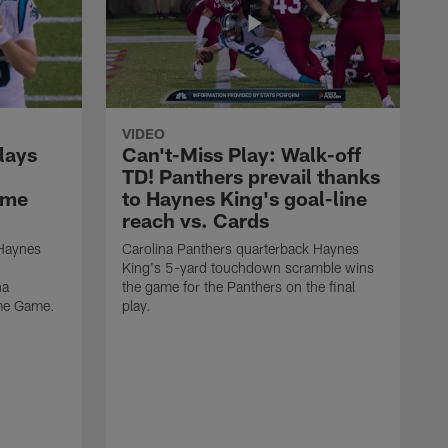
VIDEO
lays
Can't-Miss Play: Walk-off
TD! Panthers prevail thanks
ame
to Haynes King's goal-line
reach vs. Cards
 Haynes
Carolina Panthers quarterback Haynes
King's 5-yard touchdown scramble wins
na
the game for the Panthers on the final
ame Game.
play.