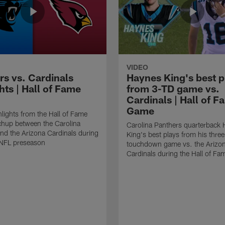
VIDEO
rs vs. Cardinals
Haynes King's best p
hts | Hall of Fame
from 3-TD game vs.
Cardinals | Hall of F
Game
lights from the Hall of Fame
hup between the Carolina
Carolina Panthers quarterback
nd the Arizona Cardinals during
King's best plays from his three
NFL preseason
touchdown game vs. the Arizo
Cardinals during the Hall of F