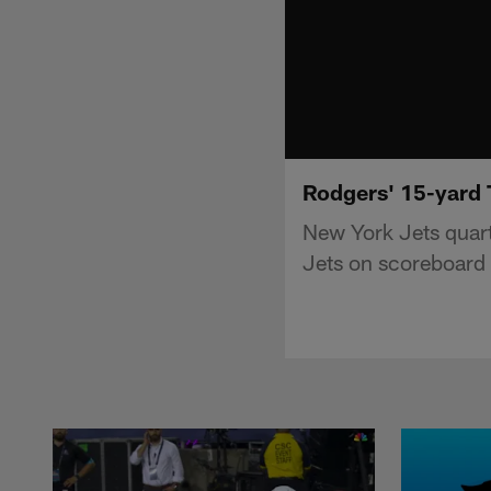
Rodgers' 15-yard T
New York Jets quart
Jets on scoreboard 