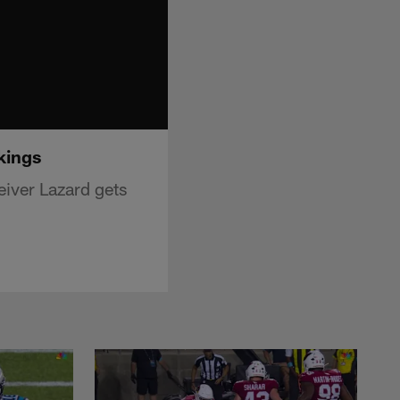
kings
iver Lazard gets