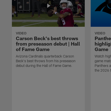
VIDEO
VIDEO
Carson Beck's best throws
Panthe
from preseason debut | Hall
highlig
of Fame Game
Game
Arizona Cardinals quarterback Carson
Watch high
Beck's best throws from his preseason
game matc
debut during the Hall of Fame Game.
Panthers a
the 2026 