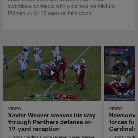
scrambles, connects with wide receiver Michael
Pittman Jr. for 18 yards on third down.
VIDEO
VIDEO
Xavier Weaver weaves his way
Newsome'
through Panthers defense on
forces fu
19-yard reception
Cardinals
Arizona Cardinals wide receiver Xavier Weaver
Arizona Cardin