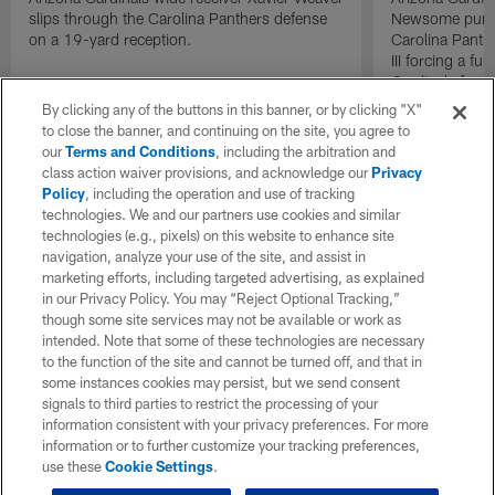
slips through the Carolina Panthers defense
Newsome punche
on a 19-yard reception.
Carolina Panth
III forcing a f
Cardinals free s
By clicking any of the buttons in this banner, or by clicking "X"
to close the banner, and continuing on the site, you agree to
our
Terms and Conditions
, including the arbitration and
class action waiver provisions, and acknowledge our
Privacy
Policy
, including the operation and use of tracking
technologies. We and our partners use cookies and similar
technologies (e.g., pixels) on this website to enhance site
navigation, analyze your use of the site, and assist in
marketing efforts, including targeted advertising, as explained
in our Privacy Policy. You may “Reject Optional Tracking,”
though some site services may not be available or work as
intended. Note that some of these technologies are necessary
to the function of the site and cannot be turned off, and that in
some instances cookies may persist, but we send consent
signals to third parties to restrict the processing of your
information consistent with your privacy preferences. For more
information or to further customize your tracking preferences,
use these
Cookie Settings
.