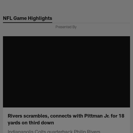
Skip
to
NFL Game Highlights
main
content
Presented By
Rivers scrambles, connects with Pittman Jr. for 18
yards on third down
Indianapolis Colts quarterback Philip Rivers