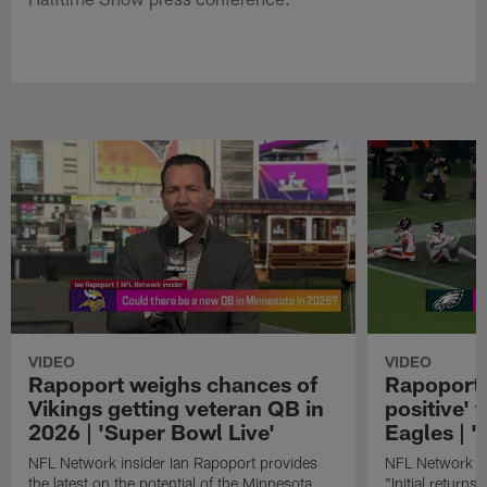
VIDEO
VIDEO
Rapoport weighs chances of
Rapoport: 
Vikings getting veteran QB in
positive' 
2026 | 'Super Bowl Live'
Eagles | '
NFL Network insider Ian Rapoport provides
NFL Network In
the latest on the potential of the Minnesota
"Initial returns 