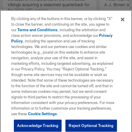
Vikings acquiring a seasoned quarterback for
A.J. Brown and
the 2026 NFL season.
By clicking any of the buttons in this banner, or by clicking "X"
to close the banner, and continuing on the site, you agree to
our
Terms and Conditions
, including the arbitration and
class action waiver provisions, and acknowledge our
Privacy
Policy
, including the operation and use of tracking
technologies. We and our partners use cookies and similar
technologies (e.g., pixels) on this website to enhance site
navigation, analyze your use of the site, and assist in
marketing efforts, including targeted advertising, as explained
in our Privacy Policy. You may “Reject Optional Tracking,”
though some site services may not be available or work as
intended. Note that some of these technologies are necessary
to the function of the site and cannot be turned off, and that in
some instances cookies may persist, but we send consent
signals to third parties to restrict the processing of your
information consistent with your privacy preferences. For more
information or to further customize your tracking preferences,
use these
Cookie Settings
.
Acknowledge Tracking
Reject Optional Tracking