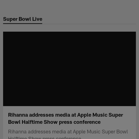
Skip
to
Super Bowl Live
main
content
Rihanna addresses media at Apple Music Super
Bowl Halftime Show press conference
Rihanna addresses media at Apple Music Super Bowl
Halftime Show press conference.