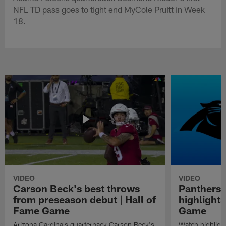
NFL TD pass goes to tight end MyCole Pruitt in Week
18.
VIDEO
VIDEO
Carson Beck's best throws
Panthers 
from preseason debut | Hall of
highlights
Fame Game
Game
Arizona Cardinals quarterback Carson Beck's
Watch highligh