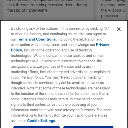
best throws from his preseason debut during
matchup betwee
the Hall of Fame Game.
the Arizona Ca
preseason
By clicking any of the buttons in this banner, or by clicking "X"
to close the banner, and continuing on the site, you agree to
our
Terms and Conditions
, including the arbitration and
class action waiver provisions, and acknowledge our
Privacy
Policy
, including the operation and use of tracking
technologies. We and our partners use cookies and similar
technologies (e.g., pixels) on this website to enhance site
navigation, analyze your use of the site, and assist in
marketing efforts, including targeted advertising, as explained
in our Privacy Policy. You may “Reject Optional Tracking,”
though some site services may not be available or work as
intended. Note that some of these technologies are necessary
to the function of the site and cannot be turned off, and that in
some instances cookies may persist, but we send consent
signals to third parties to restrict the processing of your
information consistent with your privacy preferences. For more
information or to further customize your tracking preferences,
use these
Cookie Settings
.