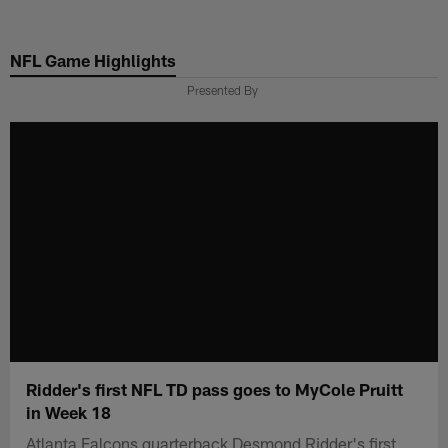
Skip
to
NFL Game Highlights
main
content
Presented By
Ridder's first NFL TD pass goes to MyCole Pruitt
in Week 18
Atlanta Falcons quarterback Desmond Ridder's first