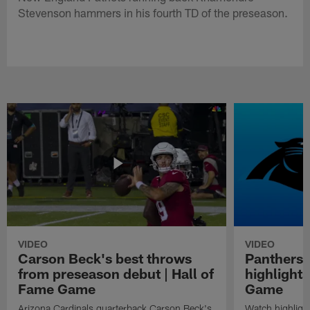
Stevenson hammers in his fourth TD of the preseason.
VIDEO
VIDEO
Carson Beck's best throws
Panthers 
from preseason debut | Hall of
highlights
Fame Game
Game
Arizona Cardinals quarterback Carson Beck's
Watch highligh