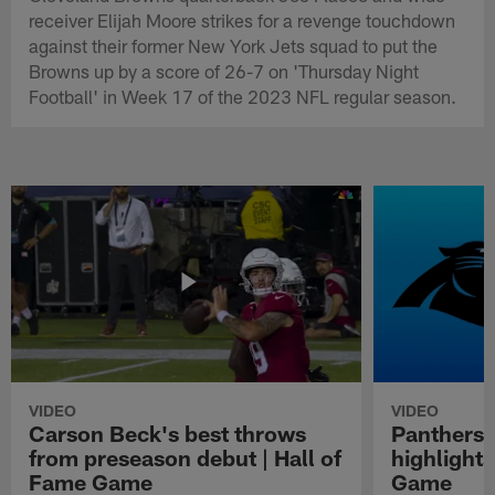
receiver Elijah Moore strikes for a revenge touchdown
against their former New York Jets squad to put the
Browns up by a score of 26-7 on 'Thursday Night
Football' in Week 17 of the 2023 NFL regular season.
VIDEO
VIDEO
Carson Beck's best throws
Panthers 
from preseason debut | Hall of
highlights
Fame Game
Game