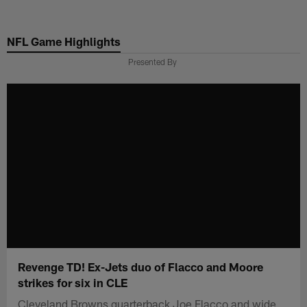
Skip
to
NFL Game Highlights
main
content
Presented By
Revenge TD! Ex-Jets duo of Flacco and Moore
strikes for six in CLE
Cleveland Browns quarterback Joe Flacco and wide