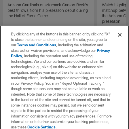
Arizona Cardinals quarterback Carson Beck's
Watch highligh
best throws from his preseason debut during
matchup betwee
the Hall of Fame Game.
the Arizona Ca
preseason
By clicking any of the buttons in this banner, or by clicking "X"
to close the banner, and continuing on the site, you agree to
our
Terms and Conditions
, including the arbitration and
class action waiver provisions, and acknowledge our
Privacy
Policy
, including the operation and use of tracking
technologies. We and our partners use cookies and similar
technologies (e.g., pixels) on this website to enhance site
navigation, analyze your use of the site, and assist in
marketing efforts, including targeted advertising, as explained
in our Privacy Policy. You may “Reject Optional Tracking,”
though some site services may not be available or work as
intended. Note that some of these technologies are necessary
to the function of the site and cannot be turned off, and that in
some instances cookies may persist, but we send consent
signals to third parties to restrict the processing of your
information consistent with your privacy preferences. For more
information or to further customize your tracking preferences,
use these
Cookie Settings
.