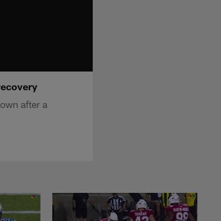
recovery
own after a