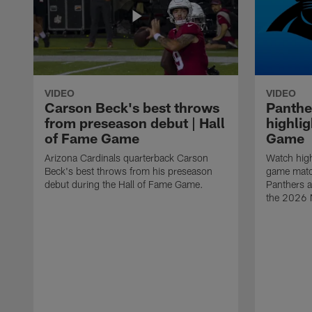
VIDEO
VIDEO
Carson Beck's best throws
Panthe
from preseason debut | Hall
highlig
of Fame Game
Game
Arizona Cardinals quarterback Carson
Watch high
Beck's best throws from his preseason
game matc
debut during the Hall of Fame Game.
Panthers a
the 2026 