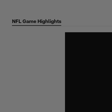
Skip
to
main
NFL Game Highlights
content