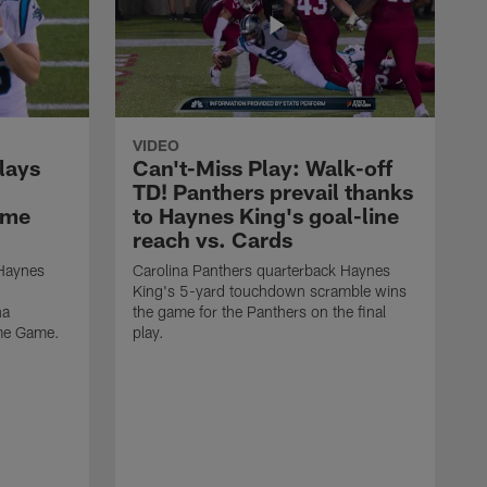
VIDEO
lays
Can't-Miss Play: Walk-off
TD! Panthers prevail thanks
ame
to Haynes King's goal-line
reach vs. Cards
 Haynes
Carolina Panthers quarterback Haynes
King's 5-yard touchdown scramble wins
na
the game for the Panthers on the final
ame Game.
play.