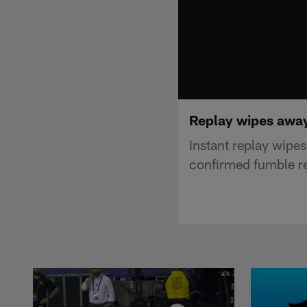
Replay wipes away
Instant replay wip
confirmed fumble r