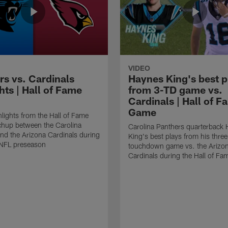
VIDEO
rs vs. Cardinals
Haynes King's best p
hts | Hall of Fame
from 3-TD game vs.
Cardinals | Hall of F
Game
lights from the Hall of Fame
hup between the Carolina
Carolina Panthers quarterback
nd the Arizona Cardinals during
King's best plays from his three
NFL preseason
touchdown game vs. the Arizo
Cardinals during the Hall of F