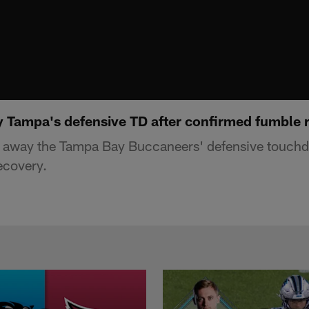
 Tampa's defensive TD after confirmed fumble 
es away the Tampa Bay Buccaneers' defensive touchd
ecovery.