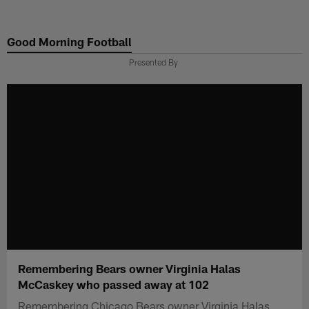
Skip
to
Good Morning Football
main
content
Presented By
Remembering Bears owner Virginia Halas
McCaskey who passed away at 102
Remembering Chicago Bears owner Virginia Halas