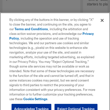
starters to pla
By clicking any of the buttons in this banner, or by clicking "X"
to close the banner, and continuing on the site, you agree to
our
Terms and Conditions
, including the arbitration and
class action waiver provisions, and acknowledge our
Privacy
Policy
, including the operation and use of tracking
technologies. We and our partners use cookies and similar
technologies (e.g., pixels) on this website to enhance site
navigation, analyze your use of the site, and assist in
marketing efforts, including targeted advertising, as explained
in our Privacy Policy. You may “Reject Optional Tracking,”
though some site services may not be available or work as
intended. Note that some of these technologies are necessary
to the function of the site and cannot be turned off, and that in
some instances cookies may persist, but we send consent
signals to third parties to restrict the processing of your
information consistent with your privacy preferences. For more
information or to further customize your tracking preferences,
use these
Cookie Settings
.
Acknowledge Tracking
Reject Optional Tracking