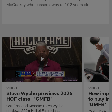
McCaskey who passed away at 102 years old.
VIDEO
VIDEO
Steve Wyche previews 2026
How import
HOF class | 'GMFB'
to play in
'GMFB'
Chief National Reporter Steve Wyche
previews 2026 Hall of Fame class.
"GMFB" discuss