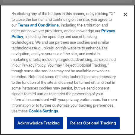
By clicking any of the buttons in this banner, or by clicking "X"
to close the banner, and continuing on the site, you agree to
our
Terms and Conditions
, including the arbitration and
class action waiver provisions, and acknowledge our
Privacy
Policy
, including the operation and use of tracking
technologies. We and our partners use cookies and similar
technologies (e.g., pixels) on this website to enhance site
navigation, analyze your use of the site, and assist in
marketing efforts, including targeted advertising, as explained
in our Privacy Policy. You may “Reject Optional Tracking,”
though some site services may not be available or work as
intended. Note that some of these technologies are necessary
to the function of the site and cannot be turned off, and that in
some instances cookies may persist, but we send consent
signals to third parties to restrict the processing of your
information consistent with your privacy preferences. For more
information or to further customize your tracking preferences,
use these
Cookie Settings
.
Acknowledge Tracking
Reject Optional Tracking