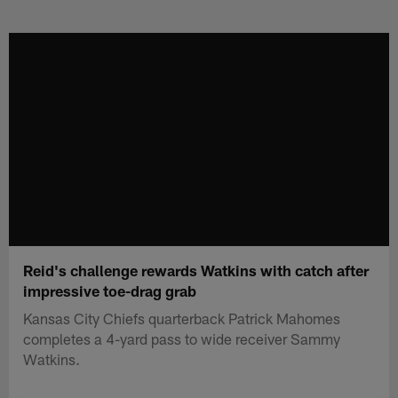
Skip
to
main
content
Reid's challenge rewards Watkins with catch after
impressive toe-drag grab
Kansas City Chiefs quarterback Patrick Mahomes
completes a 4-yard pass to wide receiver Sammy
Watkins.