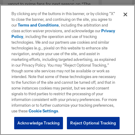
report to prime fans for next season on "The
Insiders".
By clicking any of the buttons in this banner, or by clicking "X"
to close the banner, and continuing on the site, you agree to
our
Terms and Conditions
, including the arbitration and
class action waiver provisions, and acknowledge our
Privacy
Policy
, including the operation and use of tracking
technologies. We and our partners use cookies and similar
technologies (e.g., pixels) on this website to enhance site
navigation, analyze your use of the site, and assist in
marketing efforts, including targeted advertising, as explained
in our Privacy Policy. You may “Reject Optional Tracking,”
though some site services may not be available or work as
intended. Note that some of these technologies are necessary
to the function of the site and cannot be turned off, and that in
some instances cookies may persist, but we send consent
signals to third parties to restrict the processing of your
information consistent with your privacy preferences. For more
information or to further customize your tracking preferences,
use these
Cookie Settings
.
Acknowledge Tracking
Reject Optional Tracking
Pause
Play