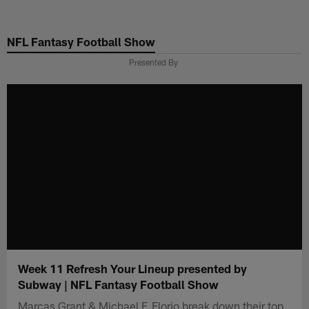
Skip
to
NFL Fantasy Football Show
main
content
Presented By
Week 11 Refresh Your Lineup presented by
Subway | NFL Fantasy Football Show
Marcas Grant & Michael F. Florio break down their top