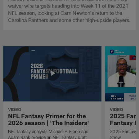
waiver wire targets heading into Week 11 of the 2021
NFL season, looking at Cam Newton's return to the
Carolina Panthers and some other high-upside players.
VIDEO
VIDEO
NFL Fantasy Primer for the
2025 Fant
2026 season | 'The Insiders'
Fantasy F
NFL fantasy analysts Michael F. Florio and
2025 Fantasy A
Adam Rank provide an NFL Fantasy draft
Show