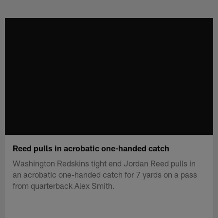
Skip
to
main
content
Reed pulls in acrobatic one-handed catch
Washington Redskins tight end Jordan Reed pulls in
an acrobatic one-handed catch for 7 yards on a pass
from quarterback Alex Smith.