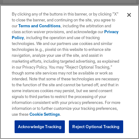
By clicking any of the buttons in this banner, or by clicking "X"
to close the banner, and continuing on the site, you agree to
our
Terms and Conditions
, including the arbitration and
class action waiver provisions, and acknowledge our
Privacy
Policy
, including the operation and use of tracking
technologies. We and our partners use cookies and similar
technologies (e.g., pixels) on this website to enhance site
navigation, analyze your use of the site, and assist in
marketing efforts, including targeted advertising, as explained
in our Privacy Policy. You may “Reject Optional Tracking,”
though some site services may not be available or work as
intended. Note that some of these technologies are necessary
to the function of the site and cannot be turned off, and that in
some instances cookies may persist, but we send consent
signals to third parties to restrict the processing of your
information consistent with your privacy preferences. For more
information or to further customize your tracking preferences,
use these
Cookie Settings
.
Acknowledge Tracking
Reject Optional Tracking